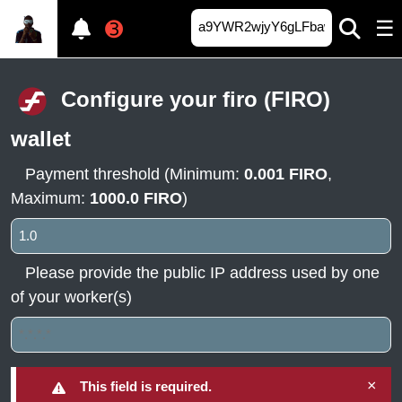
☰
➌
Configure your firo (FIRO)
wallet
Payment threshold (Minimum:
0.001 FIRO
,
Maximum:
1000.0 FIRO
)
Please provide the public IP address used by one
of your worker(s)
×
This field is required.