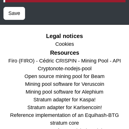
Save
Legal notices
Cookies
Resources
Firo (FIRO) - Cédric CRISPIN - Mining Pool - API
Cryptonote-nodejs-pool
Open source mining pool for Beam
Mining pool software for Veruscoin
Mining pool software for Alephium
Stratum adapter for Kaspa!
Stratum adapter for Karlsencoin!
Reference implementation of an Equihash-BTG
stratum core