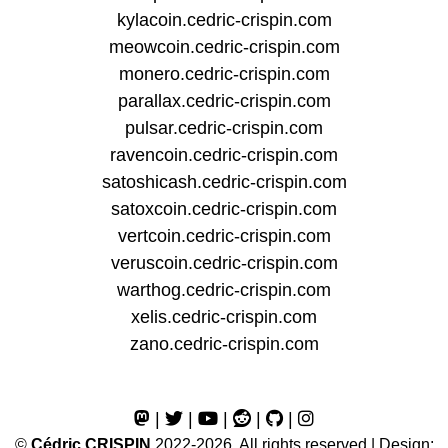
kylacoin.cedric-crispin.com
meowcoin.cedric-crispin.com
monero.cedric-crispin.com
parallax.cedric-crispin.com
pulsar.cedric-crispin.com
ravencoin.cedric-crispin.com
satoshicash.cedric-crispin.com
satoxcoin.cedric-crispin.com
vertcoin.cedric-crispin.com
veruscoin.cedric-crispin.com
warthog.cedric-crispin.com
xelis.cedric-crispin.com
zano.cedric-crispin.com
|
|
|
|
|
©
Cédric CRISPIN
2022-2026. All rights reserved | Design: