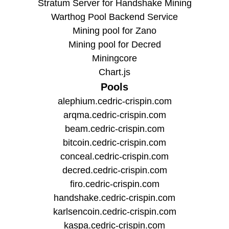
Stratum Server for Handshake Mining
Warthog Pool Backend Service
Mining pool for Zano
Mining pool for Decred
Miningcore
Chart.js
Pools
alephium.cedric-crispin.com
arqma.cedric-crispin.com
beam.cedric-crispin.com
bitcoin.cedric-crispin.com
conceal.cedric-crispin.com
decred.cedric-crispin.com
firo.cedric-crispin.com
handshake.cedric-crispin.com
karlsencoin.cedric-crispin.com
kaspa.cedric-crispin.com