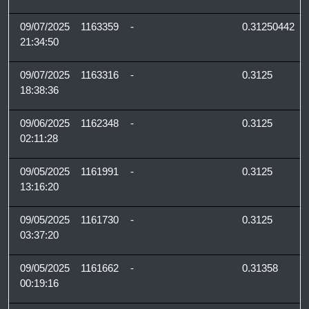
09/07/2025
1163359
-
0.31250442
21:34:50
09/07/2025
1163316
-
0.3125
18:38:36
09/06/2025
1162348
-
0.3125
02:11:28
09/05/2025
1161991
-
0.3125
13:16:20
09/05/2025
1161730
-
0.3125
03:37:20
09/05/2025
1161662
-
0.31358
00:19:16