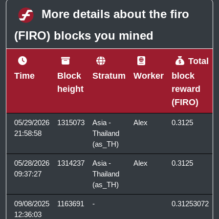
More details about the firo
(FIRO) blocks you mined
Total
Time
Block
Stratum
Worker
block
height
reward
(FIRO)
05/29/2026
1315073
Asia -
Alex
0.3125
21:58:58
Thailand
(as_TH)
05/28/2026
1314237
Asia -
Alex
0.3125
09:37:27
Thailand
(as_TH)
09/08/2025
1163691
-
0.31253072
12:36:03