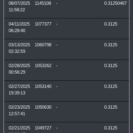
08/07/2025
1145108
-
0.31250467
11:58:22
04/11/2025
1077377
-
0.3125
06:28:40
03/13/2025
1060798
-
0.3125
02:32:59
02/28/2025
1053262
-
0.3125
00:56:29
02/27/2025
1053140
-
0.3125
19:39:13
02/23/2025
1050630
-
0.3125
12:57:41
02/21/2025
1049727
-
0.3125