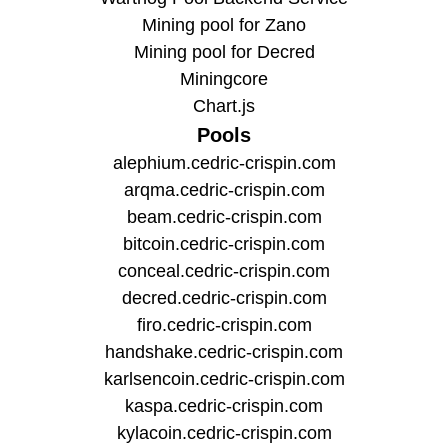
Mining pool for Zano
Mining pool for Decred
Miningcore
Chart.js
Pools
alephium.cedric-crispin.com
arqma.cedric-crispin.com
beam.cedric-crispin.com
bitcoin.cedric-crispin.com
conceal.cedric-crispin.com
decred.cedric-crispin.com
firo.cedric-crispin.com
handshake.cedric-crispin.com
karlsencoin.cedric-crispin.com
kaspa.cedric-crispin.com
kylacoin.cedric-crispin.com