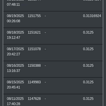
07:48:11
08/19/2025
1151755
-
0.31316924
00:26:08
08/18/2025
1151621
-
0.3125
19:12:47
08/17/2025
1151078
-
0.3125
20:42:27
08/16/2025
1150388
-
0.3125
13:16:37
08/15/2025
1149983
-
0.3125
20:45:41
08/11/2025
1147628
-
0.3125
17:40:28