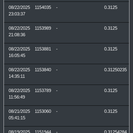
08/22/2025
1154035
-
0.3125
23:03:37
08/22/2025
1153989
-
0.3125
21:08:36
08/22/2025
1153881
-
0.3125
16:05:45
08/22/2025
1153840
-
0.31250235
14:35:11
08/22/2025
1153789
-
0.3125
11:56:49
08/21/2025
1153060
-
0.3125
05:41:15
08/19/2025
1151944
-
0.31254284