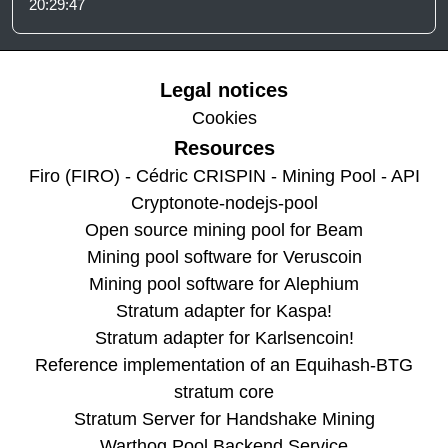
20:29:47
Legal notices
Cookies
Resources
Firo (FIRO) - Cédric CRISPIN - Mining Pool - API
Cryptonote-nodejs-pool
Open source mining pool for Beam
Mining pool software for Veruscoin
Mining pool software for Alephium
Stratum adapter for Kaspa!
Stratum adapter for Karlsencoin!
Reference implementation of an Equihash-BTG
stratum core
Stratum Server for Handshake Mining
Warthog Pool Backend Service