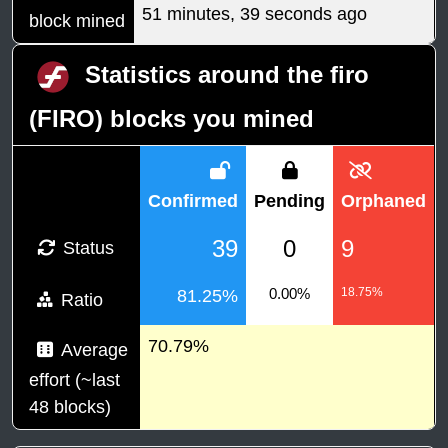
51 minutes, 39 seconds ago
block mined
Statistics around the firo
(FIRO) blocks you mined
Confirmed
Pending
Orphaned
39
0
9
Status
0.00%
18.75%
81.25%
Ratio
70.79%
Average
effort (~last
48 blocks)