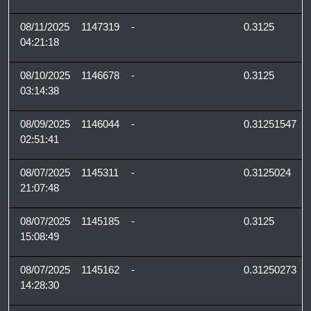
08/11/2025
1147319
-
0.3125
04:21:18
08/10/2025
1146678
-
0.3125
03:14:38
08/09/2025
1146044
-
0.31251547
02:51:41
08/07/2025
1145311
-
0.3125024
21:07:48
08/07/2025
1145185
-
0.3125
15:08:49
08/07/2025
1145162
-
0.31250273
14:28:30