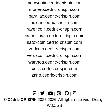
meowcoin.cedric-crispin.com
monero.cedric-crispin.com
parallax.cedric-crispin.com
pulsar.cedric-crispin.com
ravencoin.cedric-crispin.com
satoshicash.cedric-crispin.com
satoxcoin.cedric-crispin.com
vertcoin.cedric-crispin.com
veruscoin.cedric-crispin.com
warthog.cedric-crispin.com
xelis.cedric-crispin.com
zano.cedric-crispin.com
|
|
|
|
|
©
Cédric CRISPIN
2022-2026. All rights reserved | Design:
W3.CSS