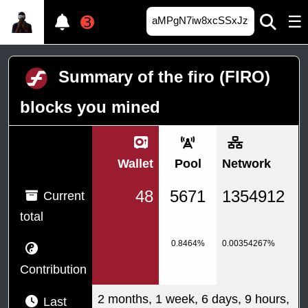
☰
➌
Summary of the firo (FIRO)
blocks you mined
Wallet
Pool
Network
48
5671
1354912
Current
total
0.8464%
0.00354267%
Contribution
2 months, 1 week, 6 days, 9 hours,
Last