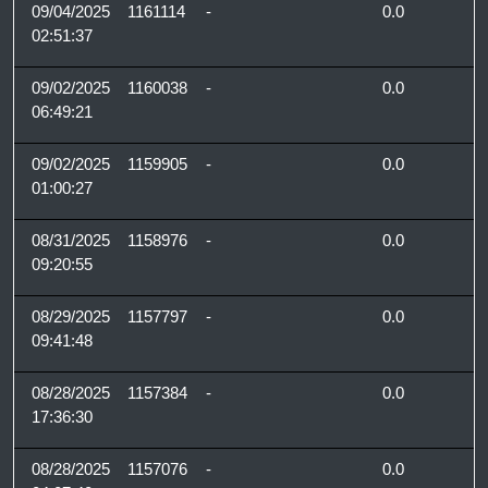
09/04/2025
1161114
-
0.0
02:51:37
09/02/2025
1160038
-
0.0
06:49:21
09/02/2025
1159905
-
0.0
01:00:27
08/31/2025
1158976
-
0.0
09:20:55
08/29/2025
1157797
-
0.0
09:41:48
08/28/2025
1157384
-
0.0
17:36:30
08/28/2025
1157076
-
0.0