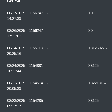
04:07:40
08/27/2025
1156747
-
0.0
14:27:39
08/26/2025
1156247
-
0.0
17:32:03
08/24/2025
1155113
-
0.31250276
20:25:16
08/24/2025
1154881
-
0.3125
10:33:44
08/23/2025
1154514
-
0.32218167
20:05:39
08/23/2025
1154285
-
0.3125
09:37:27