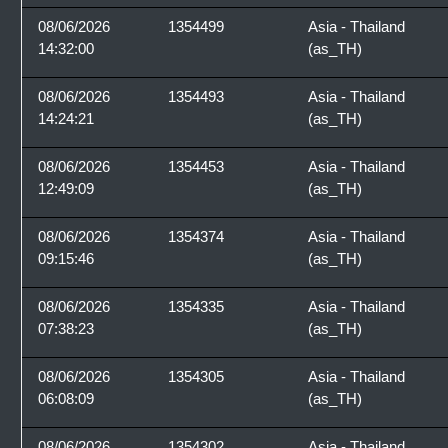
08/06/2026
1354499
Asia - Thailand
14:32:00
(as_TH)
08/06/2026
1354493
Asia - Thailand
14:24:21
(as_TH)
08/06/2026
1354453
Asia - Thailand
12:49:09
(as_TH)
08/06/2026
1354374
Asia - Thailand
09:15:46
(as_TH)
08/06/2026
1354335
Asia - Thailand
07:38:23
(as_TH)
08/06/2026
1354305
Asia - Thailand
06:08:09
(as_TH)
08/06/2026
1354302
Asia - Thailand