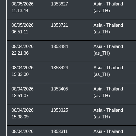
08/05/2026
1353827
Asia - Thailand
11:13:44
(as_TH)
08/05/2026
1353721
Asia - Thailand
06:51:11
(as_TH)
08/04/2026
1353484
Asia - Thailand
22:21:36
(as_TH)
08/04/2026
1353424
Asia - Thailand
19:33:00
(as_TH)
08/04/2026
1353405
Asia - Thailand
18:51:07
(as_TH)
08/04/2026
1353325
Asia - Thailand
15:38:09
(as_TH)
08/04/2026
1353311
Asia - Thailand