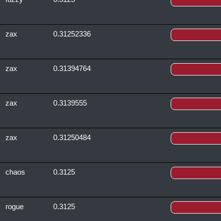
zax
0.31252336
zax
0.31394764
zax
0.3139555
zax
0.31250484
chaos
0.3125
rogue
0.3125