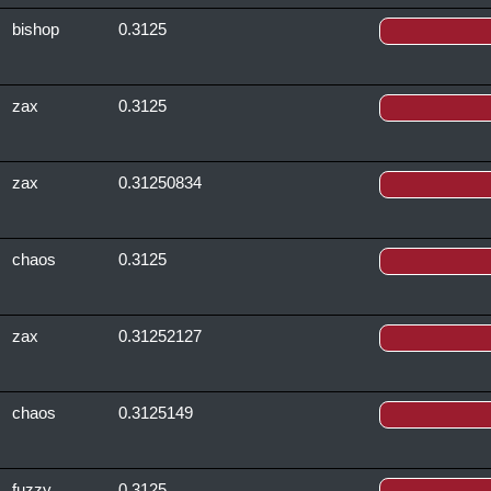
bishop
0.3125
zax
0.3125
zax
0.31250834
chaos
0.3125
zax
0.31252127
chaos
0.3125149
fuzzy
0.3125