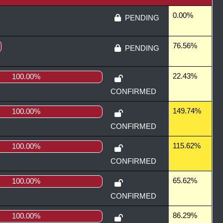
0.00%
PENDING
76.56%
PENDING
22.43%
100.00%
CONFIRMED
149.74%
100.00%
CONFIRMED
115.62%
100.00%
CONFIRMED
65.62%
100.00%
CONFIRMED
86.29%
100.00%