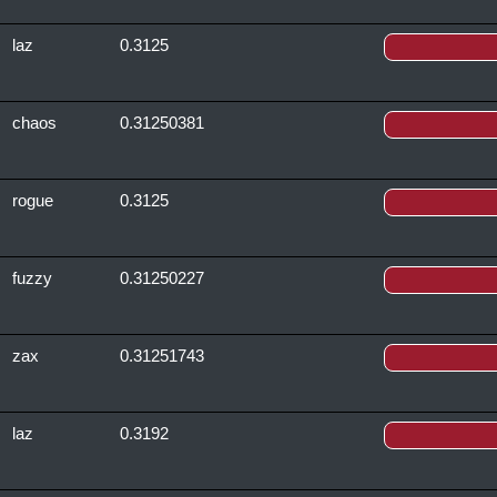
laz
0.3125
chaos
0.31250381
rogue
0.3125
fuzzy
0.31250227
zax
0.31251743
laz
0.3192