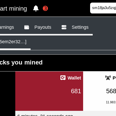
tart mining
➌
rnings
Payouts
Settings
k5em2er32…]
ocks you mined
Wallet
P
681
56
11.98