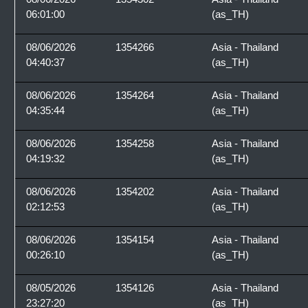
06:01:00
(as_TH)
08/06/2026
1354266
Asia - Thailand
04:40:37
(as_TH)
08/06/2026
1354264
Asia - Thailand
04:35:44
(as_TH)
08/06/2026
1354258
Asia - Thailand
04:19:32
(as_TH)
08/06/2026
1354202
Asia - Thailand
02:12:53
(as_TH)
08/06/2026
1354154
Asia - Thailand
00:26:10
(as_TH)
08/05/2026
1354126
Asia - Thailand
23:27:20
(as_TH)