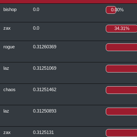
bishop
0.0
0.00%
zax
0.0
34.31%
rogue
0.31260369
laz
0.31251069
chaos
0.31251462
laz
0.31250893
zax
0.3125131