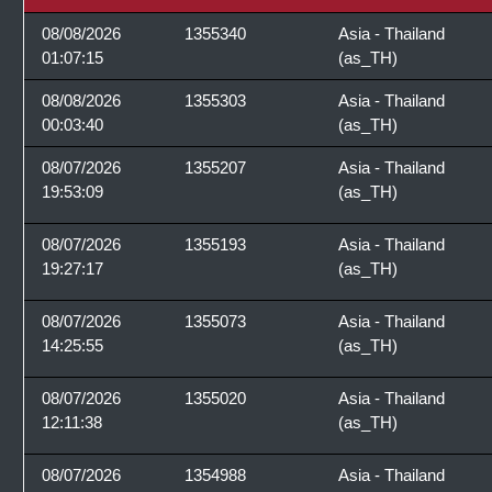
08/08/2026
1355340
Asia - Thailand
01:07:15
(as_TH)
08/08/2026
1355303
Asia - Thailand
00:03:40
(as_TH)
08/07/2026
1355207
Asia - Thailand
19:53:09
(as_TH)
08/07/2026
1355193
Asia - Thailand
19:27:17
(as_TH)
08/07/2026
1355073
Asia - Thailand
14:25:55
(as_TH)
08/07/2026
1355020
Asia - Thailand
12:11:38
(as_TH)
08/07/2026
1354988
Asia - Thailand