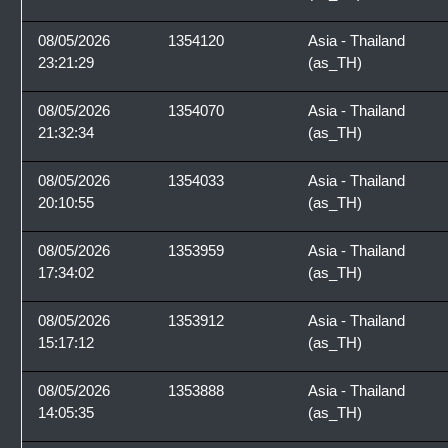
08/05/2026
1354120
Asia - Thailand
23:21:29
(as_TH)
08/05/2026
1354070
Asia - Thailand
21:32:34
(as_TH)
08/05/2026
1354033
Asia - Thailand
20:10:55
(as_TH)
08/05/2026
1353959
Asia - Thailand
17:34:02
(as_TH)
08/05/2026
1353912
Asia - Thailand
15:17:12
(as_TH)
08/05/2026
1353888
Asia - Thailand
14:05:35
(as_TH)