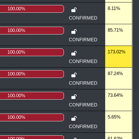
8.11%
100.00%
CONFIRMED
85.71%
100.00%
CONFIRMED
173.02%
100.00%
CONFIRMED
87.24%
100.00%
CONFIRMED
73.64%
100.00%
CONFIRMED
5.65%
100.00%
CONFIRMED
61.62%
100.00%