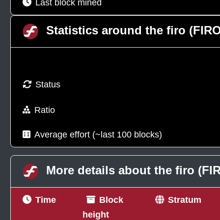
Last block mined
Statistics around the firo (FI
Status
Ratio
Average effort (~last 100 blocks)
More details about the firo (F
Time
Block
Stratum
height