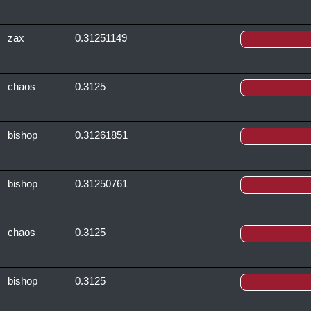
zax
0.31251149
chaos
0.3125
bishop
0.31261851
bishop
0.31250761
chaos
0.3125
bishop
0.3125